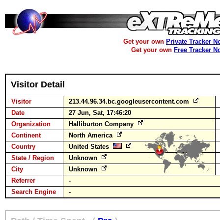
Get your own
Private Tracker N
Get your own
Free Tracker N
Visitor Detail
Visitor
213.44.96.34.bc.googleusercontent.com
Date
27 Jun, Sat, 17:46:20
Organization
Halliburton Company
Continent
North America
Country
United States
State / Region
Unknown
City
Unknown
Referrer
-
Search Engine
-