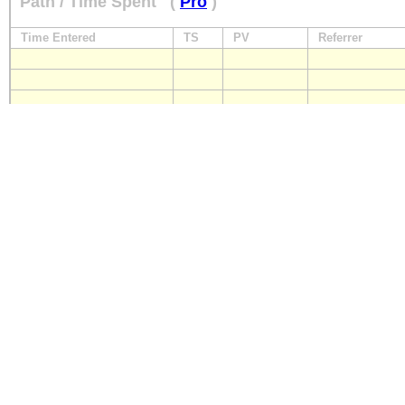
Path / Time Spent
(
Pro
)
Time Entered
TS
PV
Referrer