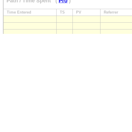
Path / Time Spent
(
Pro
)
Time Entered
TS
PV
Referrer