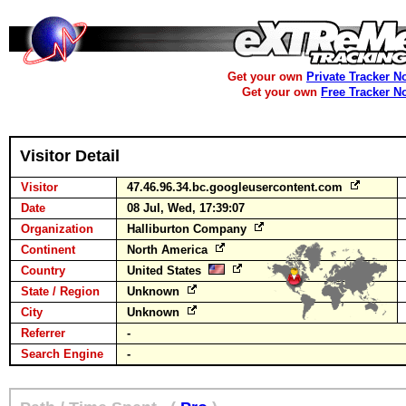
Get your own
Private Tracker N
Get your own
Free Tracker N
Visitor Detail
Visitor
47.46.96.34.bc.googleusercontent.com
Date
08 Jul, Wed, 17:39:07
Organization
Halliburton Company
Continent
North America
Country
United States
State / Region
Unknown
City
Unknown
Referrer
-
Search Engine
-