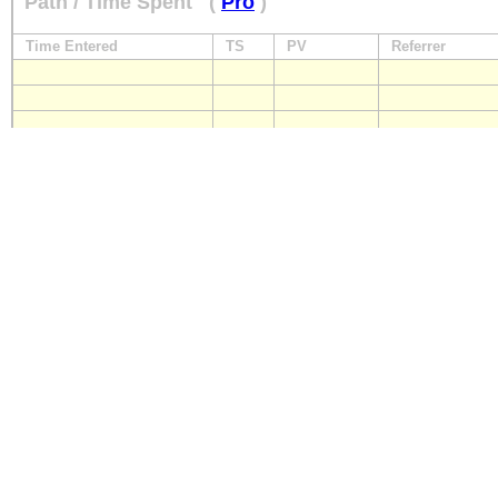
Path / Time Spent
(
Pro
)
Time Entered
TS
PV
Referrer