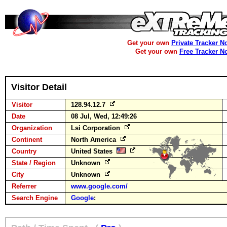
Get your own
Private Tracker N
Get your own
Free Tracker N
Visitor Detail
Visitor
128.94.12.7
Date
08 Jul, Wed, 12:49:26
Organization
Lsi Corporation
Continent
North America
Country
United States
State / Region
Unknown
City
Unknown
Referrer
www.google.com/
Search Engine
Google
: