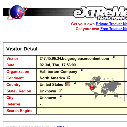
Get your own
Private Tracker N
Get your own
Free Tracker N
Visitor Detail
Visitor
247.45.96.34.bc.googleusercontent.com
Date
02 Jul, Thu, 17:56:00
Organization
Halliburton Company
Continent
North America
Country
United States
State / Region
Unknown
City
Unknown
Referrer
-
Search Engine
-