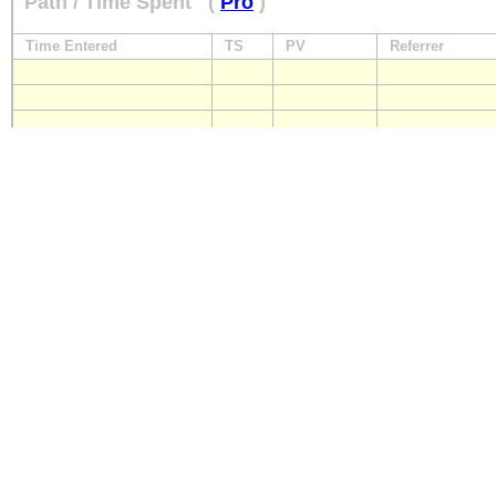
Path / Time Spent
(
Pro
)
Time Entered
TS
PV
Referrer