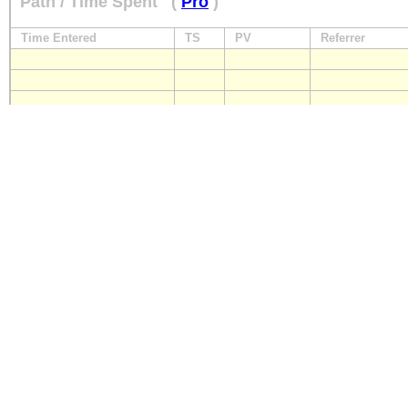
Path / Time Spent
(
Pro
)
Time Entered
TS
PV
Referrer