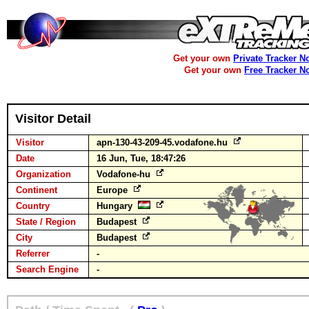
Get your own
Private Tracker N
Get your own
Free Tracker N
Visitor Detail
Visitor
apn-130-43-209-45.vodafone.hu
Date
16 Jun, Tue, 18:47:26
Organization
Vodafone-hu
Continent
Europe
Country
Hungary
State / Region
Budapest
City
Budapest
Referrer
-
Search Engine
-