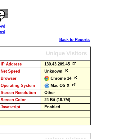
ow!
ow!
Back to Reports
Unique Visitors
IP Address
130.43.209.45
Net Speed
Unknown
Browser
Chrome 14
Operating System
Mac OS X
Screen Resolution
Other
Screen Color
24 Bit (16.7M)
Javascript
Enabled