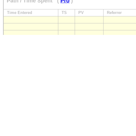
Path / Time Spent
(
Pro
)
Time Entered
TS
PV
Referrer