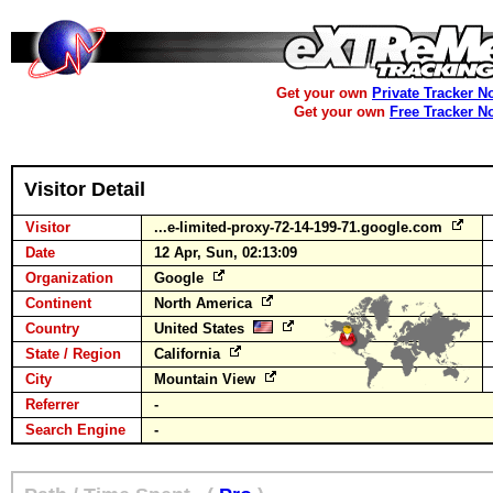
Get your own
Private Tracker N
Get your own
Free Tracker N
Visitor Detail
Visitor
...e-limited-proxy-72-14-199-71.google.com
Date
12 Apr, Sun, 02:13:09
Organization
Google
Continent
North America
Country
United States
State / Region
California
City
Mountain View
Referrer
-
Search Engine
-