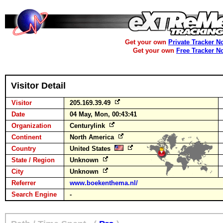
Get your own
Private Tracker N
Get your own
Free Tracker N
Visitor Detail
Visitor
205.169.39.49
Date
04 May, Mon, 00:43:41
Organization
Centurylink
Continent
North America
Country
United States
State / Region
Unknown
City
Unknown
Referrer
www.boekenthema.nl/
Search Engine
-