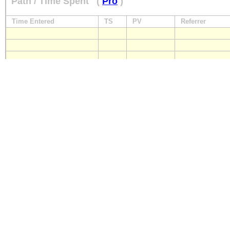
Path / Time Spent
(
Pro
)
Time Entered
TS
PV
Referrer