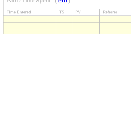
Path / Time Spent
(
Pro
)
Time Entered
TS
PV
Referrer