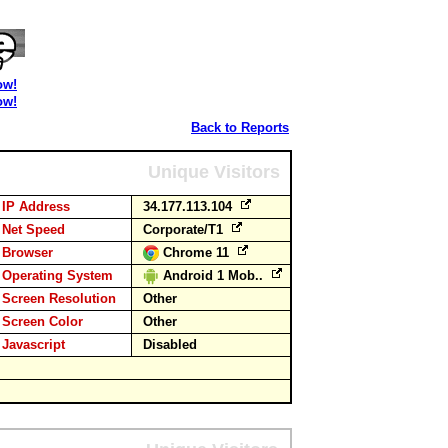
ow!
ow!
Back to Reports
Unique Visitors
IP Address
34.177.113.104
Net Speed
Corporate/T1
Browser
Chrome 11
Operating System
Android 1 Mob..
Screen Resolution
Other
Screen Color
Other
Javascript
Disabled