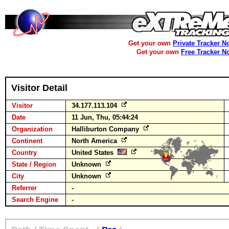
Get your own
Private Tracker N
Get your own
Free Tracker N
Visitor Detail
Visitor
34.177.113.104
Date
11 Jun, Thu, 05:44:24
Organization
Halliburton Company
Continent
North America
Country
United States
State / Region
Unknown
City
Unknown
Referrer
-
Search Engine
-