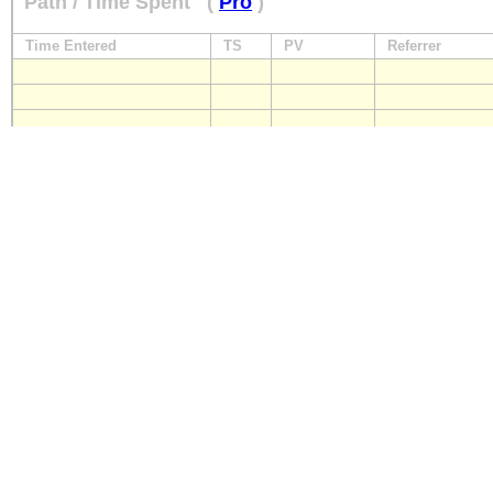
Path / Time Spent
(
Pro
)
Time Entered
TS
PV
Referrer