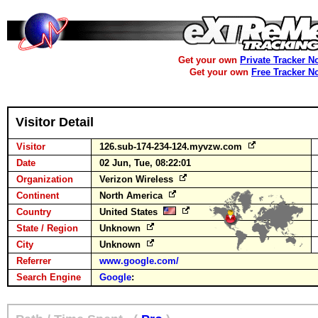
Get your own
Private Tracker N
Get your own
Free Tracker N
Visitor Detail
Visitor
126.sub-174-234-124.myvzw.com
Date
02 Jun, Tue, 08:22:01
Organization
Verizon Wireless
Continent
North America
Country
United States
State / Region
Unknown
City
Unknown
Referrer
www.google.com/
Search Engine
Google
: