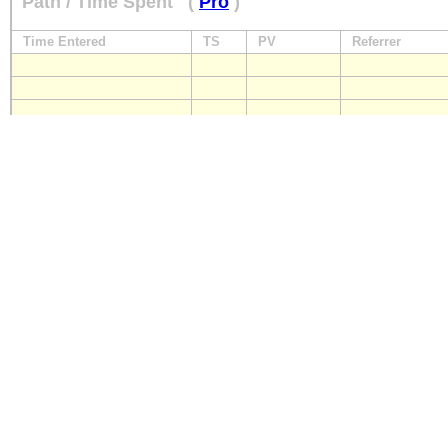
Path / Time Spent
(
Pro
)
Time Entered
TS
PV
Referrer