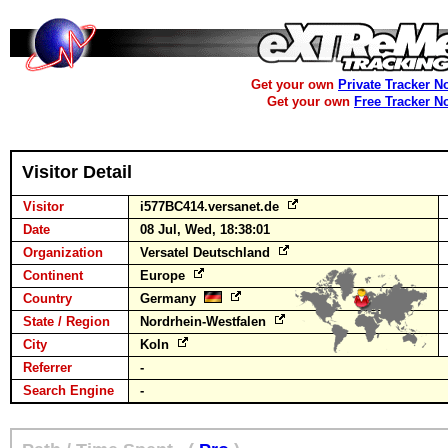
Get your own
Private Tracker N
Get your own
Free Tracker N
Visitor Detail
Visitor
i577BC414.versanet.de
Date
08 Jul, Wed, 18:38:01
Organization
Versatel Deutschland
Continent
Europe
Country
Germany
State / Region
Nordrhein-Westfalen
City
Koln
Referrer
-
Search Engine
-