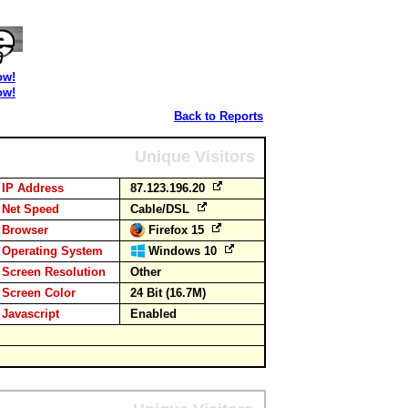
ow!
ow!
Back to Reports
Unique Visitors
IP Address
87.123.196.20
Net Speed
Cable/DSL
Browser
Firefox 15
Operating System
Windows 10
Screen Resolution
Other
Screen Color
24 Bit (16.7M)
Javascript
Enabled