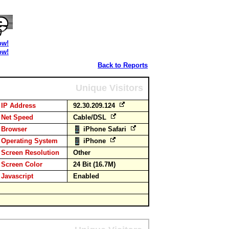
ow!
ow!
Back to Reports
Unique Visitors
IP Address
92.30.209.124
Net Speed
Cable/DSL
Browser
iPhone Safari
Operating System
iPhone
Screen Resolution
Other
Screen Color
24 Bit (16.7M)
Javascript
Enabled