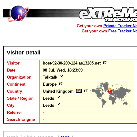
Get your own
Private Tracker N
Get your own
Free Tracker N
Visitor Detail
Visitor
host-92-30-209-124.as13285.net
Date
08 Jul, Wed, 18:23:09
Organization
Talktalk
Continent
Europe
Country
United Kingdom
State / Region
Leeds
City
Leeds
Referrer
-
Search Engine
-