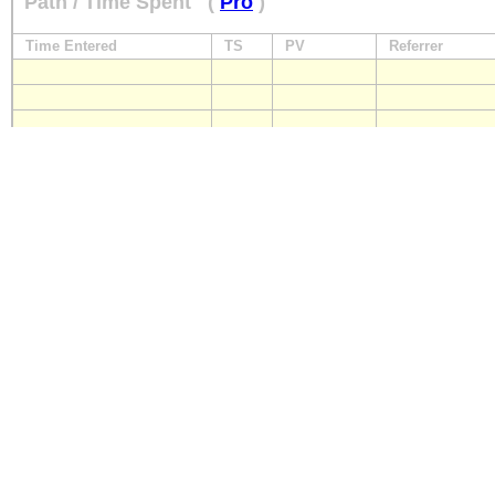
Path / Time Spent
(
Pro
)
Time Entered
TS
PV
Referrer