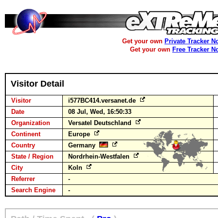
Get your own
Private Tracker N
Get your own
Free Tracker N
Visitor Detail
Visitor
i577BC414.versanet.de
Date
08 Jul, Wed, 16:50:33
Organization
Versatel Deutschland
Continent
Europe
Country
Germany
State / Region
Nordrhein-Westfalen
City
Koln
Referrer
-
Search Engine
-