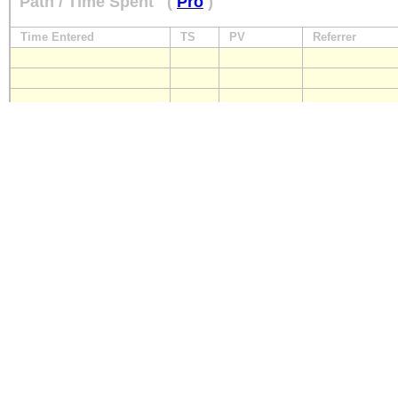
Path / Time Spent
(
Pro
)
Time Entered
TS
PV
Referrer