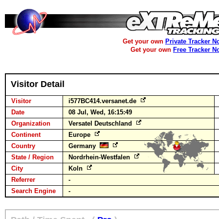
Get your own
Private Tracker N
Get your own
Free Tracker N
Visitor Detail
Visitor
i577BC414.versanet.de
Date
08 Jul, Wed, 16:15:49
Organization
Versatel Deutschland
Continent
Europe
Country
Germany
State / Region
Nordrhein-Westfalen
City
Koln
Referrer
-
Search Engine
-