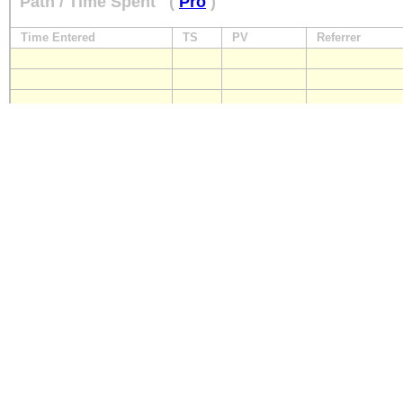
Path / Time Spent
(
Pro
)
Time Entered
TS
PV
Referrer