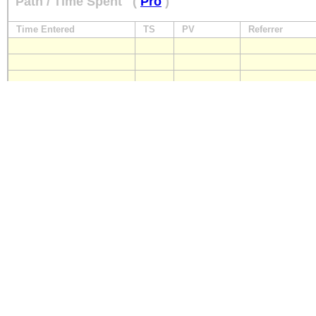
Path / Time Spent
(
Pro
)
Time Entered
TS
PV
Referrer