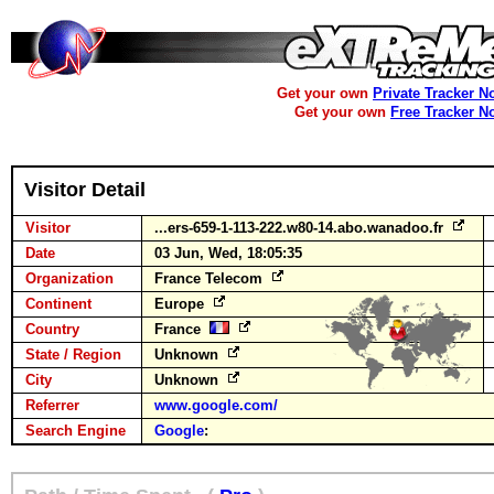
Get your own
Private Tracker N
Get your own
Free Tracker N
Visitor Detail
Visitor
...ers-659-1-113-222.w80-14.abo.wanadoo.fr
Date
03 Jun, Wed, 18:05:35
Organization
France Telecom
Continent
Europe
Country
France
State / Region
Unknown
City
Unknown
Referrer
www.google.com/
Search Engine
Google
: