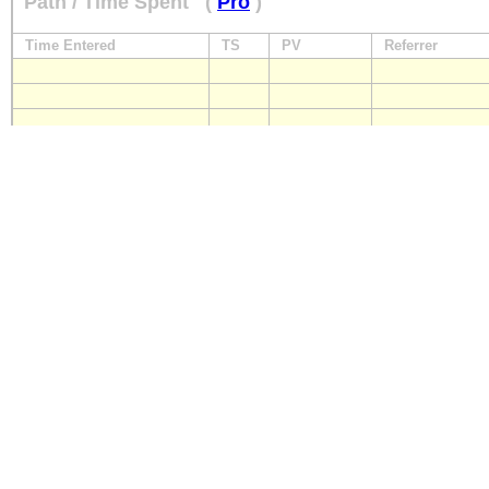
Path / Time Spent
(
Pro
)
Time Entered
TS
PV
Referrer