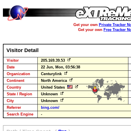
Get your own
Private Tracker N
Get your own
Free Tracker N
Visitor Detail
Visitor
205.169.39.53
Date
22 Jun, Mon, 03:56:38
Organization
Centurylink
Continent
North America
Country
United States
State / Region
Unknown
City
Unknown
Referrer
bing.com/
Search Engine
-