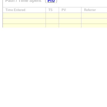
Path / Time Spent
(
Pro
)
Time Entered
TS
PV
Referrer