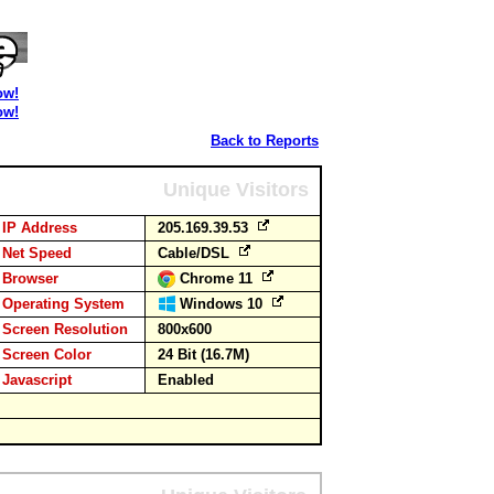
ow!
ow!
Back to Reports
Unique Visitors
IP Address
205.169.39.53
Net Speed
Cable/DSL
Browser
Chrome 11
Operating System
Windows 10
Screen Resolution
800x600
Screen Color
24 Bit (16.7M)
Javascript
Enabled