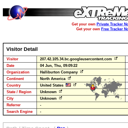
Get your own
Private Tracker N
Get your own
Free Tracker N
Visitor Detail
Visitor
207.42.105.34.bc.googleusercontent.com
Date
04 Jun, Thu, 09:09:22
Organization
Halliburton Company
Continent
North America
Country
United States
State / Region
Unknown
City
Unknown
Referrer
-
Search Engine
-