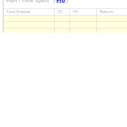
Path / Time Spent
(
Pro
)
Time Entered
TS
PV
Referrer