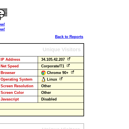
ow!
ow!
Back to Reports
Unique Visitors
IP Address
34.105.42.207
Net Speed
Corporate/T1
Browser
Chrome 90+
Operating System
Linux
Screen Resolution
Other
Screen Color
Other
Javascript
Disabled