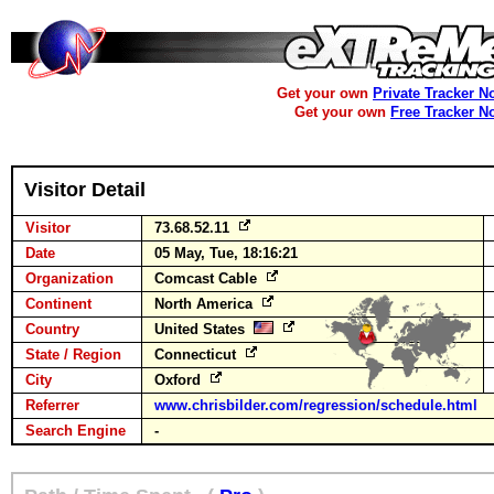
Get your own
Private Tracker N
Get your own
Free Tracker N
Visitor Detail
Visitor
73.68.52.11
Date
05 May, Tue, 18:16:21
Organization
Comcast Cable
Continent
North America
Country
United States
State / Region
Connecticut
City
Oxford
Referrer
www.chrisbilder.com/regression/schedule.html
Search Engine
-