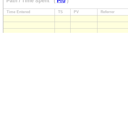
Path / Time Spent
(
Pro
)
Time Entered
TS
PV
Referrer