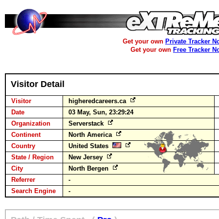
Get your own
Private Tracker N
Get your own
Free Tracker N
Visitor Detail
Visitor
higheredcareers.ca
Date
03 May, Sun, 23:29:24
Organization
Serverstack
Continent
North America
Country
United States
State / Region
New Jersey
City
North Bergen
Referrer
-
Search Engine
-