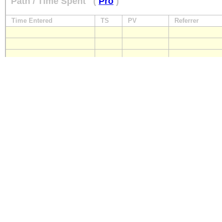
Path / Time Spent
(
Pro
)
Time Entered
TS
PV
Referrer