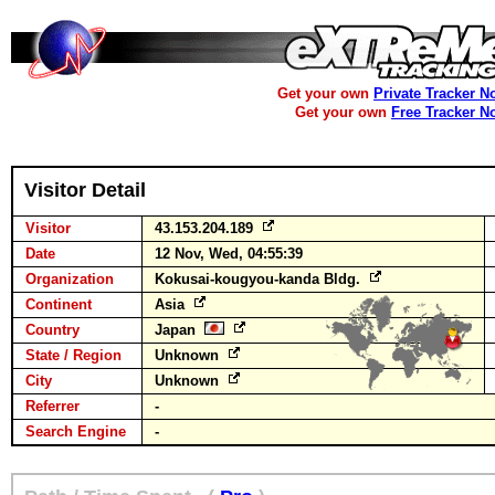
Get your own
Private Tracker N
Get your own
Free Tracker N
Visitor Detail
Visitor
43.153.204.189
Date
12 Nov, Wed, 04:55:39
Organization
Kokusai-kougyou-kanda Bldg.
Continent
Asia
Country
Japan
State / Region
Unknown
City
Unknown
Referrer
-
Search Engine
-