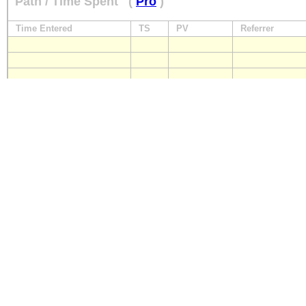
Path / Time Spent
(
Pro
)
Time Entered
TS
PV
Referrer