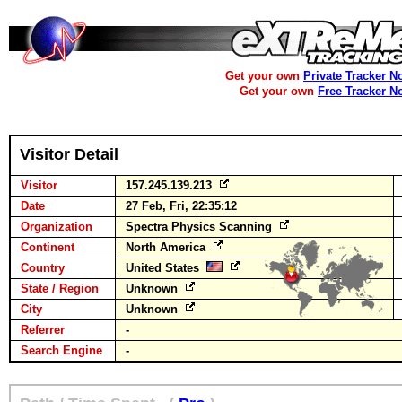
Get your own
Private Tracker N
Get your own
Free Tracker N
Visitor Detail
Visitor
157.245.139.213
Date
27 Feb, Fri, 22:35:12
Organization
Spectra Physics Scanning
Continent
North America
Country
United States
State / Region
Unknown
City
Unknown
Referrer
-
Search Engine
-