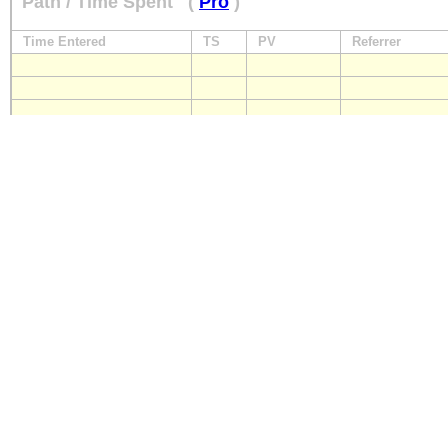
Path / Time Spent
(
Pro
)
Time Entered
TS
PV
Referrer