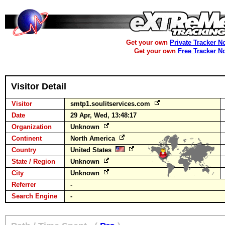
Get your own
Private Tracker N
Get your own
Free Tracker N
Visitor Detail
Visitor
smtp1.soulitservices.com
Date
29 Apr, Wed, 13:48:17
Organization
Unknown
Continent
North America
Country
United States
State / Region
Unknown
City
Unknown
Referrer
-
Search Engine
-