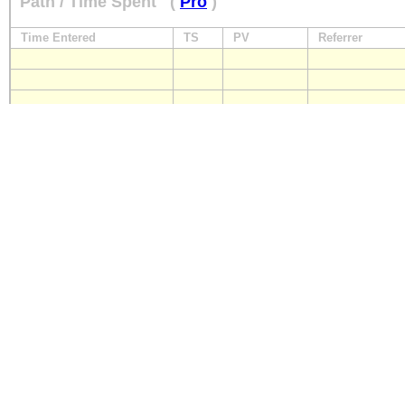
Path / Time Spent
(
Pro
)
Time Entered
TS
PV
Referrer