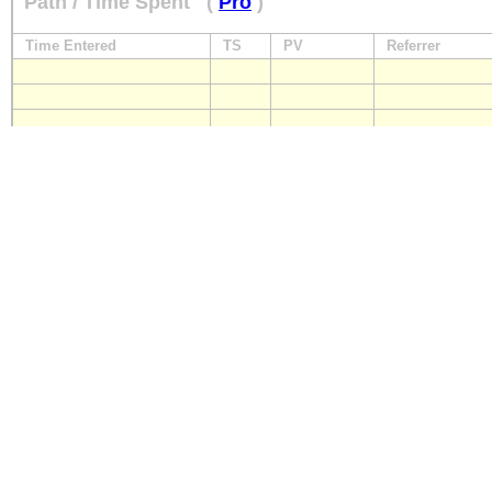
Path / Time Spent
(
Pro
)
Time Entered
TS
PV
Referrer