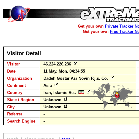
Get your own
Private Tracker N
Get your own
Free Tracker N
Visitor Detail
Visitor
46.224.226.236
Date
11 May, Mon, 04:34:55
Organization
Dadeh Gostar Asr Novin P.j.s. Co.
Continent
Asia
Country
Iran, Islamic Re..
State / Region
Unknown
City
Unknown
Referrer
-
Search Engine
-