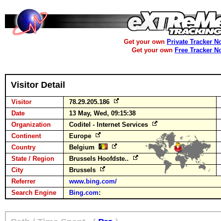
Get your own
Private Tracker N
Get your own
Free Tracker N
Visitor Detail
Visitor
78.29.205.186
Date
13 May, Wed, 09:15:38
Organization
Coditel - Internet Services
Continent
Europe
Country
Belgium
State / Region
Brussels Hoofdste..
City
Brussels
Referrer
www.bing.com/
Search Engine
Bing.com
: