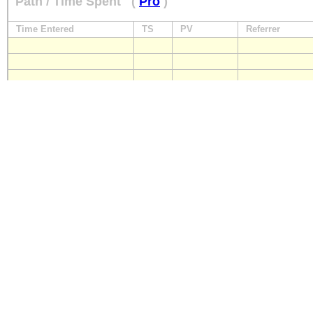
Path / Time Spent
(
Pro
)
Time Entered
TS
PV
Referrer