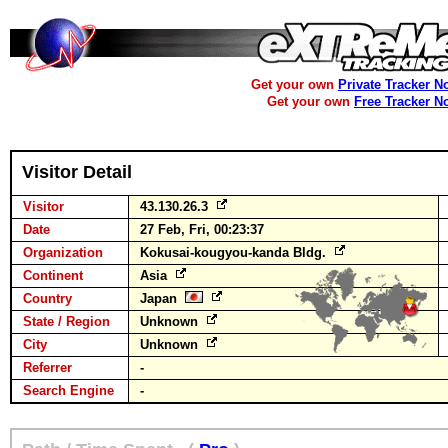
Get your own
Private Tracker N
Get your own
Free Tracker N
Visitor Detail
Visitor
43.130.26.3
Date
27 Feb, Fri, 00:23:37
Organization
Kokusai-kougyou-kanda Bldg.
Continent
Asia
Country
Japan
State / Region
Unknown
City
Unknown
Referrer
-
Search Engine
-