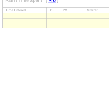
Path / Time Spent
(
Pro
)
Time Entered
TS
PV
Referrer