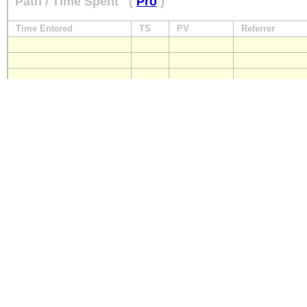
Path / Time Spent
(
Pro
)
Time Entered
TS
PV
Referrer