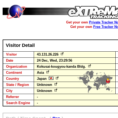
Get your own
Private Tracker N
Get your own
Free Tracker N
Visitor Detail
Visitor
43.131.26.226
Date
24 Dec, Wed, 23:29:56
Organization
Kokusai-kougyou-kanda Bldg.
Continent
Asia
Country
Japan
State / Region
Unknown
City
Unknown
Referrer
-
Search Engine
-