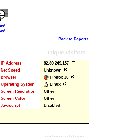
ow!
ow!
Back to Reports
Unique Visitors
IP Address
82.80.249.157
Net Speed
Unknown
Browser
Firefox 26
Operating System
Linux
Screen Resolution
Other
Screen Color
Other
Javascript
Disabled