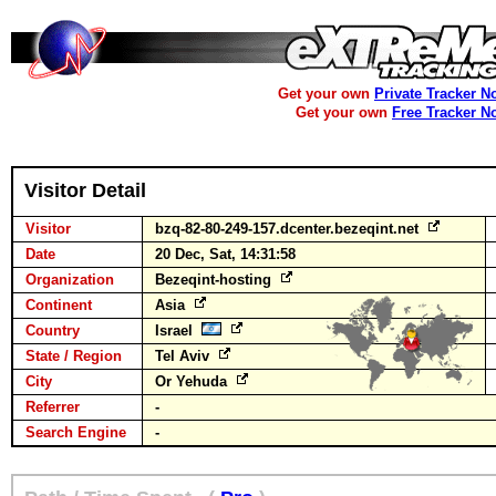
Get your own
Private Tracker N
Get your own
Free Tracker N
Visitor Detail
Visitor
bzq-82-80-249-157.dcenter.bezeqint.net
Date
20 Dec, Sat, 14:31:58
Organization
Bezeqint-hosting
Continent
Asia
Country
Israel
State / Region
Tel Aviv
City
Or Yehuda
Referrer
-
Search Engine
-