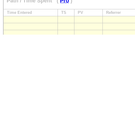
Path / Time Spent
(
Pro
)
Time Entered
TS
PV
Referrer