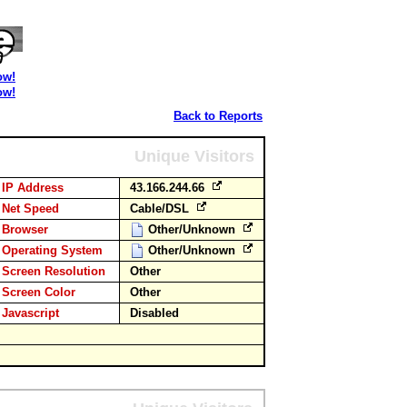
ow!
ow!
Back to Reports
Unique Visitors
IP Address
43.166.244.66
Net Speed
Cable/DSL
Browser
Other/Unknown
Operating System
Other/Unknown
Screen Resolution
Other
Screen Color
Other
Javascript
Disabled