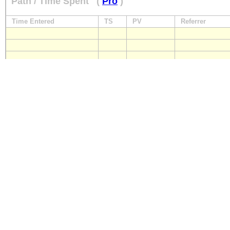
Path / Time Spent
(
Pro
)
Time Entered
TS
PV
Referrer