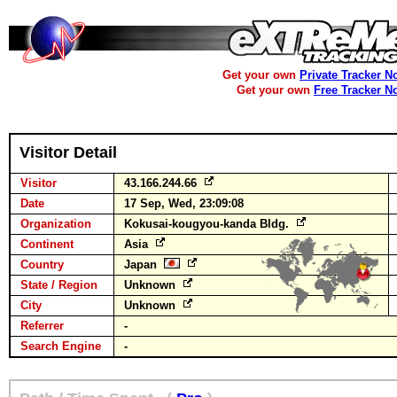
Get your own
Private Tracker N
Get your own
Free Tracker N
Visitor Detail
Visitor
43.166.244.66
Date
17 Sep, Wed, 23:09:08
Organization
Kokusai-kougyou-kanda Bldg.
Continent
Asia
Country
Japan
State / Region
Unknown
City
Unknown
Referrer
-
Search Engine
-