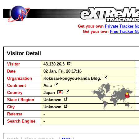
Get your own
Private Tracker N
Get your own
Free Tracker N
Visitor Detail
Visitor
43.130.26.3
Date
02 Jan, Fri, 20:17:16
Organization
Kokusai-kougyou-kanda Bldg.
Continent
Asia
Country
Japan
State / Region
Unknown
City
Unknown
Referrer
-
Search Engine
-