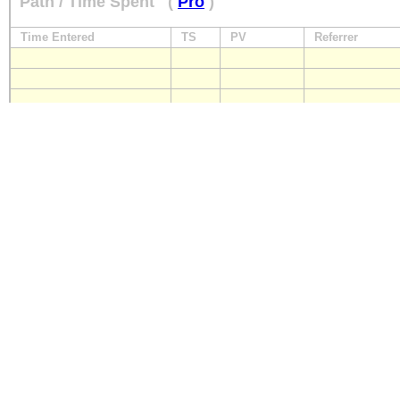
Path / Time Spent
(
Pro
)
Time Entered
TS
PV
Referrer