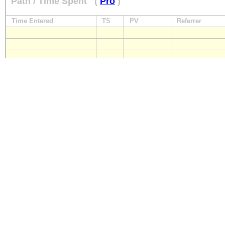
Path / Time Spent
(
Pro
)
Time Entered
TS
PV
Referrer