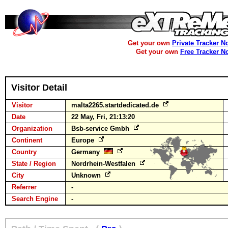
Get your own
Private Tracker N
Get your own
Free Tracker N
Visitor Detail
Visitor
malta2265.startdedicated.de
Date
22 May, Fri, 21:13:20
Organization
Bsb-service Gmbh
Continent
Europe
Country
Germany
State / Region
Nordrhein-Westfalen
City
Unknown
Referrer
-
Search Engine
-