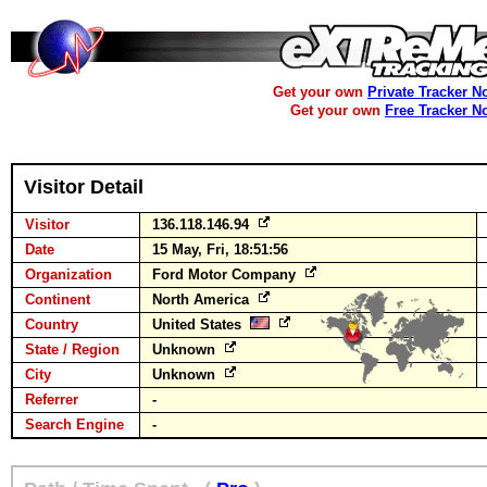
Get your own
Private Tracker N
Get your own
Free Tracker N
Visitor Detail
Visitor
136.118.146.94
Date
15 May, Fri, 18:51:56
Organization
Ford Motor Company
Continent
North America
Country
United States
State / Region
Unknown
City
Unknown
Referrer
-
Search Engine
-