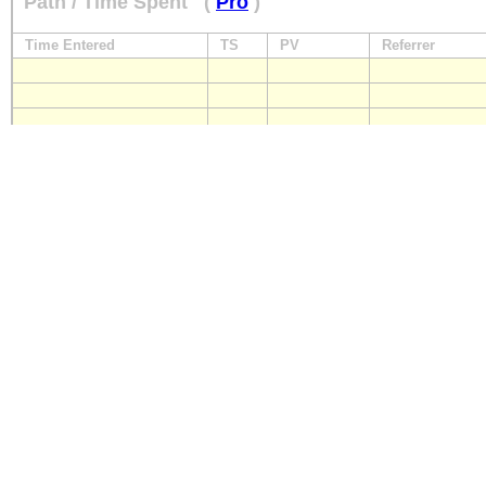
Path / Time Spent
(
Pro
)
Time Entered
TS
PV
Referrer