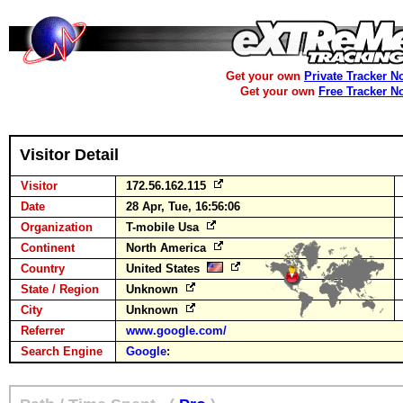
Get your own
Private Tracker N
Get your own
Free Tracker N
Visitor Detail
Visitor
172.56.162.115
Date
28 Apr, Tue, 16:56:06
Organization
T-mobile Usa
Continent
North America
Country
United States
State / Region
Unknown
City
Unknown
Referrer
www.google.com/
Search Engine
Google
: