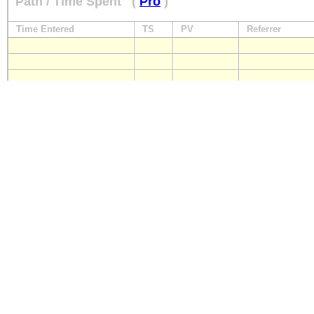
Path / Time Spent
(
Pro
)
Time Entered
TS
PV
Referrer