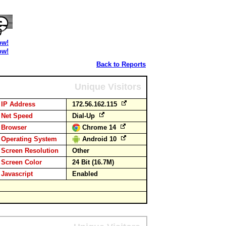
ow!
ow!
Back to Reports
Unique Visitors
IP Address
172.56.162.115
Net Speed
Dial-Up
Browser
Chrome 14
Operating System
Android 10
Screen Resolution
Other
Screen Color
24 Bit (16.7M)
Javascript
Enabled