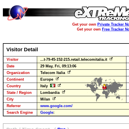
Get your own
Private Tracker N
Get your own
Free Tracker N
Visitor Detail
Visitor
...t-79-45-152-215.retail.telecomitalia.it
Date
29 May, Fri, 09:13:06
Organization
Telecom Italia
Continent
Europe
Country
Italy
State / Region
Lombardia
City
Milan
Referrer
www.google.com/
Search Engine
Google
: