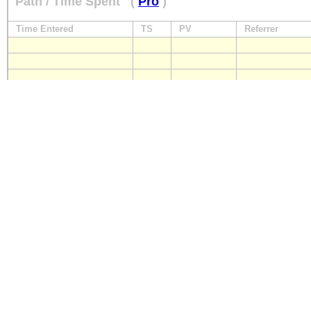
Path / Time Spent
(
Pro
)
Time Entered
TS
PV
Referrer