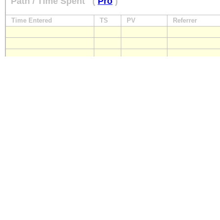
Path / Time Spent
(
Pro
)
Time Entered
TS
PV
Referrer