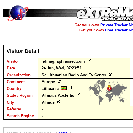
Get your own
Private Tracker N
Get your own
Free Tracker N
Visitor Detail
Visitor
hdmag.laphiansed.com
Date
24 Jun, Wed, 07:23:52
Organization
Sc Lithuanian Radio And Tv Center
Continent
Europe
Country
Lithuania
State / Region
Vilniaus Apskritis
City
Vilnius
Referrer
-
Search Engine
-