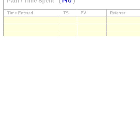
Path / Time Spent
(
Pro
)
Time Entered
TS
PV
Referrer