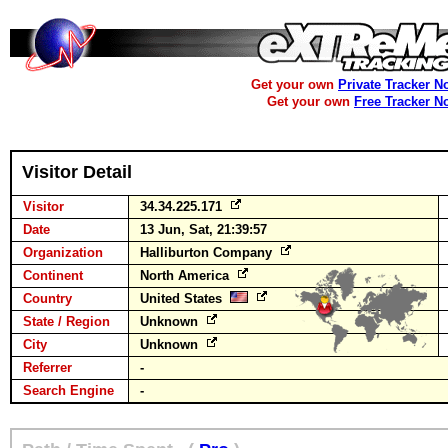
Get your own
Private Tracker N
Get your own
Free Tracker N
Visitor Detail
Visitor
34.34.225.171
Date
13 Jun, Sat, 21:39:57
Organization
Halliburton Company
Continent
North America
Country
United States
State / Region
Unknown
City
Unknown
Referrer
-
Search Engine
-