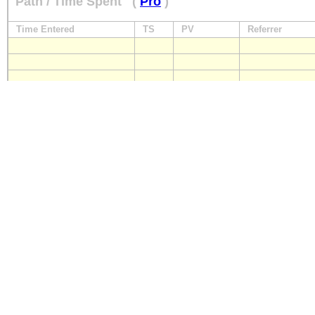
Path / Time Spent
(
Pro
)
Time Entered
TS
PV
Referrer