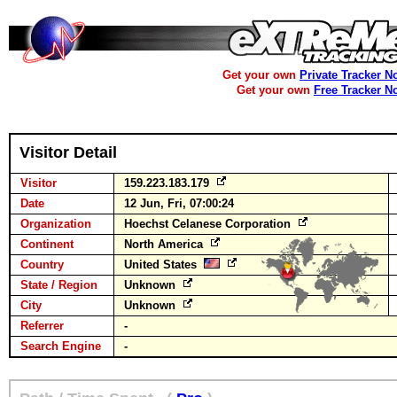
Get your own
Private Tracker N
Get your own
Free Tracker N
Visitor Detail
Visitor
159.223.183.179
Date
12 Jun, Fri, 07:00:24
Organization
Hoechst Celanese Corporation
Continent
North America
Country
United States
State / Region
Unknown
City
Unknown
Referrer
-
Search Engine
-