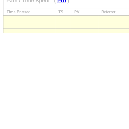
Path / Time Spent
(
Pro
)
Time Entered
TS
PV
Referrer