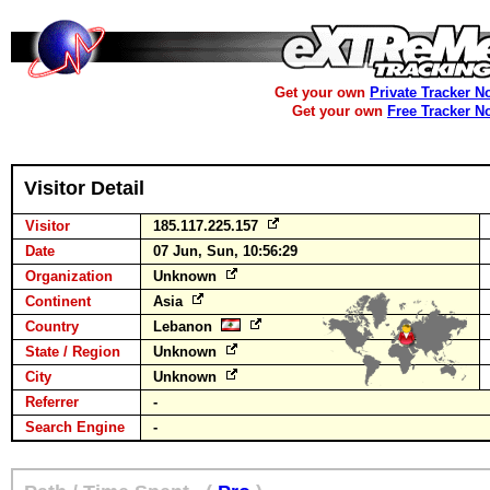
Get your own
Private Tracker N
Get your own
Free Tracker N
Visitor Detail
Visitor
185.117.225.157
Date
07 Jun, Sun, 10:56:29
Organization
Unknown
Continent
Asia
Country
Lebanon
State / Region
Unknown
City
Unknown
Referrer
-
Search Engine
-