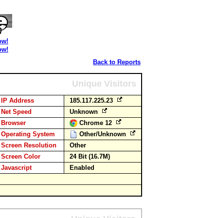
ow!
ow!
Back to Reports
Unique Visitors
IP Address
185.117.225.23
Net Speed
Unknown
Browser
Chrome 12
Operating System
Other/Unknown
Screen Resolution
Other
Screen Color
24 Bit (16.7M)
Javascript
Enabled