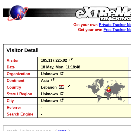
Get your own
Private Tracker N
Get your own
Free Tracker N
Visitor Detail
Visitor
185.117.225.92
Date
18 May, Mon, 11:18:48
Organization
Unknown
Continent
Asia
Country
Lebanon
State / Region
Unknown
City
Unknown
Referrer
-
Search Engine
-