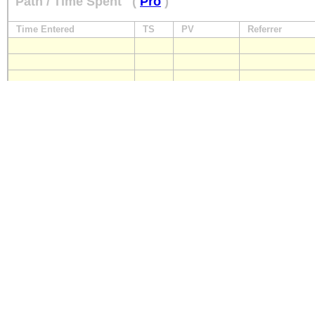
Path / Time Spent
(
Pro
)
Time Entered
TS
PV
Referrer