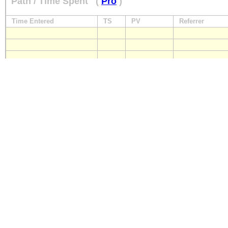
Path / Time Spent
(
Pro
)
Time Entered
TS
PV
Referrer