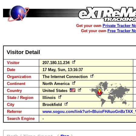
Get your own
Private Tracker N
Get your own
Free Tracker N
Visitor Detail
Visitor
207.180.11.234
Date
17 May, Sun, 13:16:37
Organization
The Internet Connection
Continent
North America
Country
United States
State / Region
Illinois
City
Brookfield
Referrer
www.sogou.com/link?url=BluioFHAuoGnBzTAX_
Search Engine
-