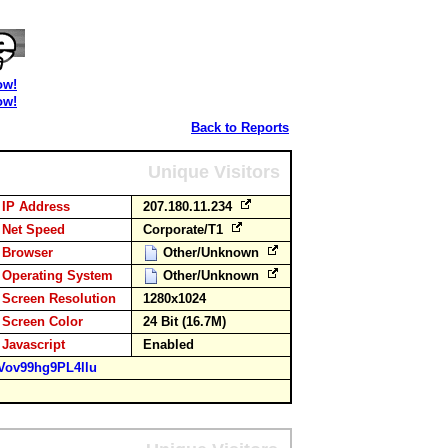
ow!
ow!
Back to Reports
Unique Visitors
IP Address
207.180.11.234
Net Speed
Corporate/T1
Browser
Other/Unknown
Operating System
Other/Unknown
Screen Resolution
1280x1024
Screen Color
24 Bit (16.7M)
Javascript
Enabled
Vov99hg9PL4llu