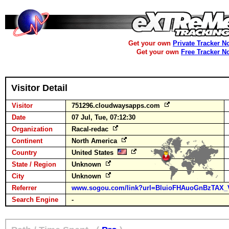
Get your own
Private Tracker N
Get your own
Free Tracker N
Visitor Detail
Visitor
751296.cloudwaysapps.com
Date
07 Jul, Tue, 07:12:30
Organization
Racal-redac
Continent
North America
Country
United States
State / Region
Unknown
City
Unknown
Referrer
www.sogou.com/link?url=BluioFHAuoGnBzTAX_
Search Engine
-