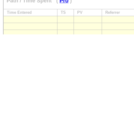
Path / Time Spent
(
Pro
)
Time Entered
TS
PV
Referrer