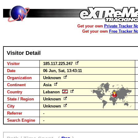
Get your own
Private Tracker N
Get your own
Free Tracker N
Visitor Detail
Visitor
185.117.225.247
Date
06 Jun, Sat, 13:43:11
Organization
Unknown
Continent
Asia
Country
Lebanon
State / Region
Unknown
City
Unknown
Referrer
-
Search Engine
-