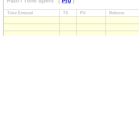
Path / Time Spent
(
Pro
)
Time Entered
TS
PV
Referrer