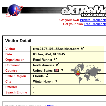
Get your own
Private Tracker N
Get your own
Free Tracker N
Visitor Detail
Visitor
rrcs-24-73-107-158.se.biz.rr.com
Date
03 Jun, Wed, 01:10:45
Organization
Road Runner
Continent
North America
Country
United States
State / Region
Florida
City
Winter Haven
Referrer
-
Search Engine
-