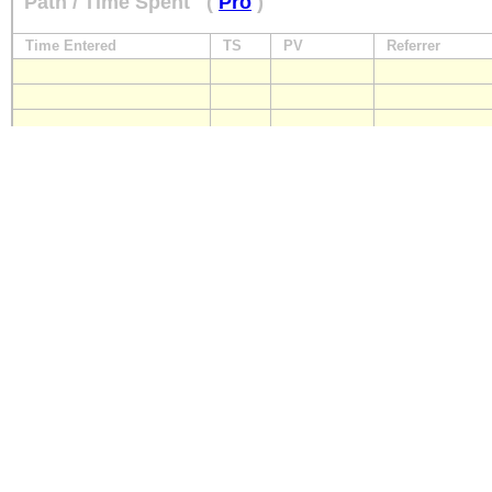
Path / Time Spent
(
Pro
)
Time Entered
TS
PV
Referrer