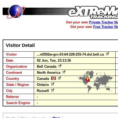
Get your own
Private Tracker N
Get your own
Free Tracker N
Visitor Detail
Visitor
...n0502w-grc-03-64-228-255-74.dsl.bell.ca
Date
02 Jun, Tue, 23:13:36
Organization
Bell Canada
Continent
North America
Country
Canada
State / Region
Ontario
City
Russell
Referrer
-
Search Engine
-