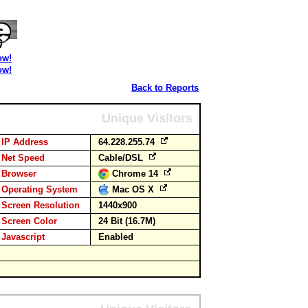
ow!
ow!
Back to Reports
Unique Visitors
IP Address
64.228.255.74
Net Speed
Cable/DSL
Browser
Chrome 14
Operating System
Mac OS X
Screen Resolution
1440x900
Screen Color
24 Bit (16.7M)
Javascript
Enabled