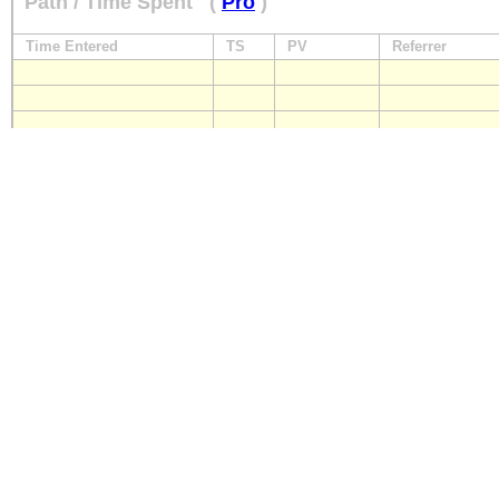
Path / Time Spent
(
Pro
)
Time Entered
TS
PV
Referrer