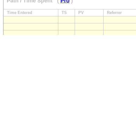
Path / Time Spent
(
Pro
)
Time Entered
TS
PV
Referrer