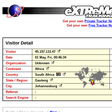
Get your own
Private Tracker N
Get your own
Free Tracker N
Visitor Detail
Visitor
45.197.133.47
Date
01 May, Fri, 00:46:34
Organization
Unknown
Continent
Africa
Country
South Africa
State / Region
Gauteng
City
Johannesburg
Referrer
-
Search Engine
-