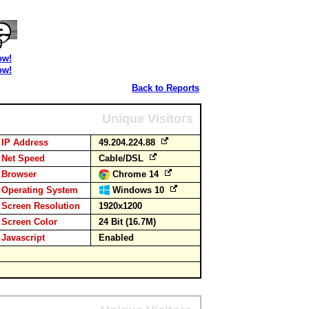
ow!
ow!
Back to Reports
Unique Visitors
IP Address
49.204.224.88
Net Speed
Cable/DSL
Browser
Chrome 14
Operating System
Windows 10
Screen Resolution
1920x1200
Screen Color
24 Bit (16.7M)
Javascript
Enabled