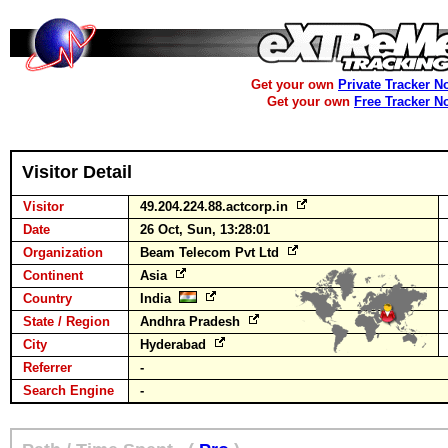
Get your own
Private Tracker N
Get your own
Free Tracker N
Visitor Detail
Visitor
49.204.224.88.actcorp.in
Date
26 Oct, Sun, 13:28:01
Organization
Beam Telecom Pvt Ltd
Continent
Asia
Country
India
State / Region
Andhra Pradesh
City
Hyderabad
Referrer
-
Search Engine
-