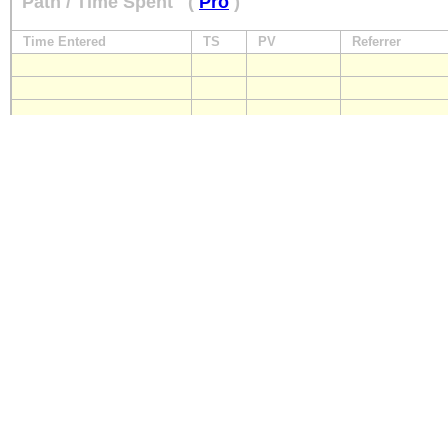
Path / Time Spent
(
Pro
)
Time Entered
TS
PV
Referrer