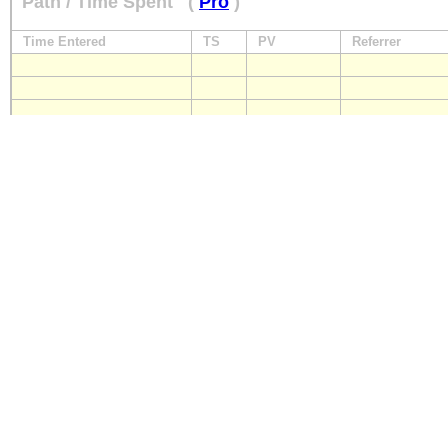
Path / Time Spent
(
Pro
)
Time Entered
TS
PV
Referrer