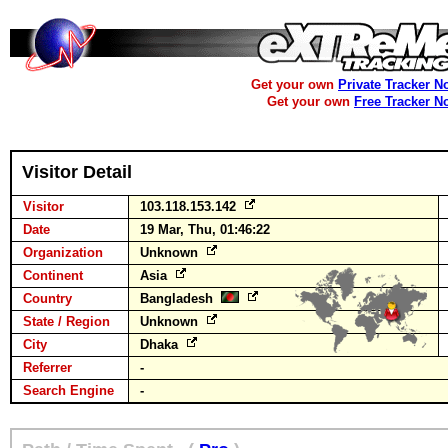
Get your own
Private Tracker N
Get your own
Free Tracker N
Visitor Detail
Visitor
103.118.153.142
Date
19 Mar, Thu, 01:46:22
Organization
Unknown
Continent
Asia
Country
Bangladesh
State / Region
Unknown
City
Dhaka
Referrer
-
Search Engine
-