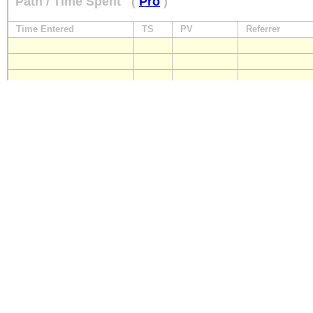
Path / Time Spent
(
Pro
)
Time Entered
TS
PV
Referrer