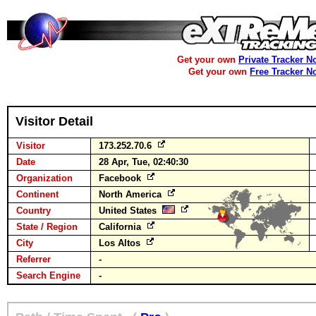
Get your own
Private Tracker N
Get your own
Free Tracker N
Visitor Detail
Visitor
173.252.70.6
Date
28 Apr, Tue, 02:40:30
Organization
Facebook
Continent
North America
Country
United States
State / Region
California
City
Los Altos
Referrer
-
Search Engine
-