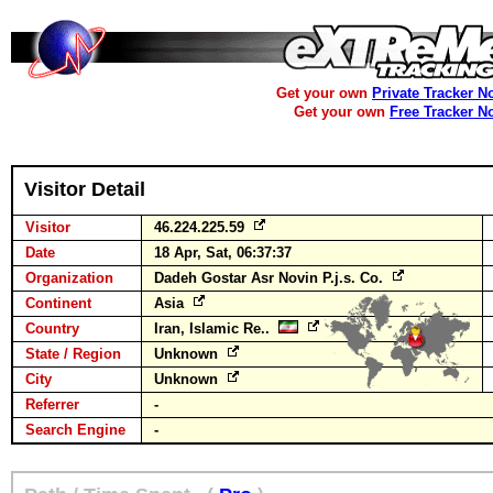
Get your own
Private Tracker N
Get your own
Free Tracker N
Visitor Detail
Visitor
46.224.225.59
Date
18 Apr, Sat, 06:37:37
Organization
Dadeh Gostar Asr Novin P.j.s. Co.
Continent
Asia
Country
Iran, Islamic Re..
State / Region
Unknown
City
Unknown
Referrer
-
Search Engine
-