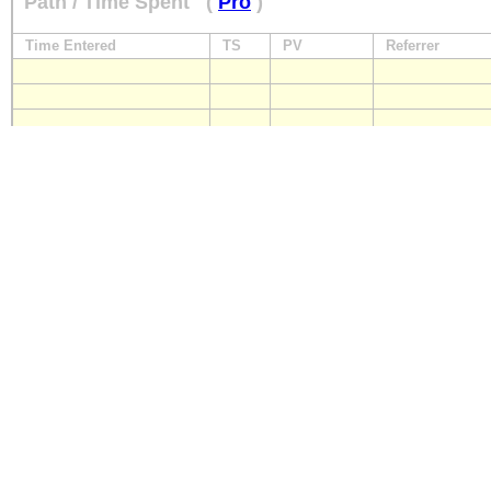
Path / Time Spent
(
Pro
)
Time Entered
TS
PV
Referrer