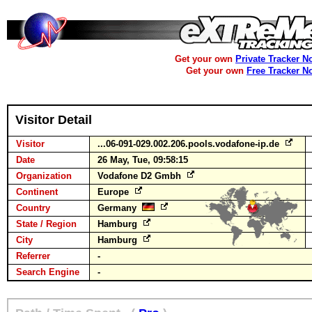
Get your own
Private Tracker N
Get your own
Free Tracker N
Visitor Detail
Visitor
...06-091-029.002.206.pools.vodafone-ip.de
Date
26 May, Tue, 09:58:15
Organization
Vodafone D2 Gmbh
Continent
Europe
Country
Germany
State / Region
Hamburg
City
Hamburg
Referrer
-
Search Engine
-