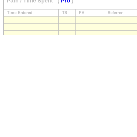
Path / Time Spent
(
Pro
)
Time Entered
TS
PV
Referrer